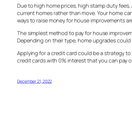
Due to high home prices, high stamp duty fees,
current homes rather than move. Your home can fe
ways to raise money for house improvements are
The simplest method to pay for house improveme
Depending on their type, home upgrades could r
Applying for a credit card could be a strategy to
credit cards with 0% interest that you can pay 
December 21, 2022