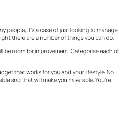
ny people, it’s a case of just looking to manage
 right there are a number of things you can do.
ill be room for improvement. Categorise each of
dget that works for you and your lifestyle. No
ble and that will make you miserable. You’re