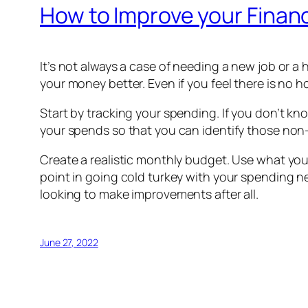
How to Improve your Finan
It’s not always a case of needing a new job or a 
your money better. Even if you feel there is no h
Start by tracking your spending. If you don’t 
your spends so that you can identify those non
Create a realistic monthly budget. Use what you
point in going cold turkey with your spending n
looking to make improvements after all.
June 27, 2022