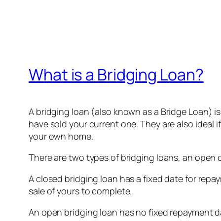
What is a Bridging Loan?
A bridging loan (also known as a Bridge Loan) i
have sold your current one. They are also ideal 
your own home.
There are two types of bridging loans, an open 
A closed bridging loan has a fixed date for re
sale of yours to complete.
An open bridging loan has no fixed repayment d