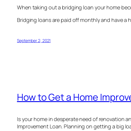
When taking out a bridging loan your home beco
Bridging loans are paid off monthly and have a 
September 2, 2021
How to Get a Home Impro
Is your home in desperate need of renovation an
Improvement Loan. Planning on getting a big loa