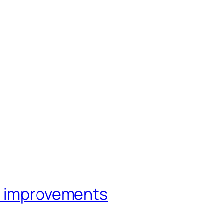
e improvements