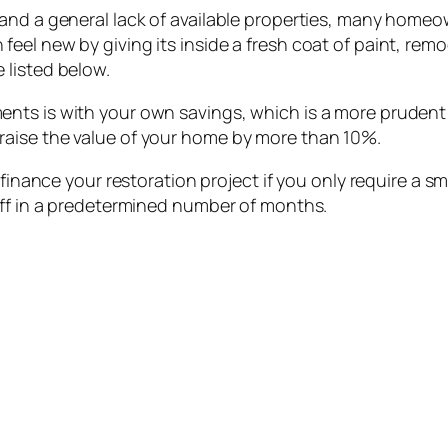
 and a general lack of available properties, many home
el new by giving its inside a fresh coat of paint, remo
 listed below.
nts is with your own savings, which is a more prudent 
aise the value of your home by more than 10%.
 finance your restoration project if you only require a 
off in a predetermined number of months.