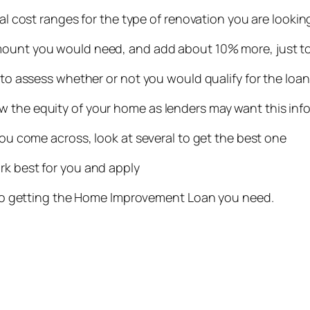
cal cost ranges for the type of renovation you are lookin
mount you would need, and add about 10% more, just to
y to assess whether or not you would qualify for the loa
w the equity of your home as lenders may want this inf
 you come across, look at several to get the best one
rk best for you and apply
up to getting the Home Improvement Loan you need.