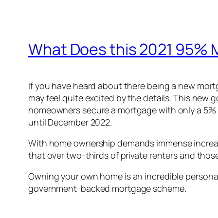
What Does this 2021 95%
If you have heard about there being a new mor
may feel quite excited by the details. This ne
homeowners secure a mortgage with only a 5% dep
until December 2022.
With home ownership demands immense increase s
that over two-thirds of private renters and thos
Owning your own home is an incredible personal 
government-backed mortgage scheme.