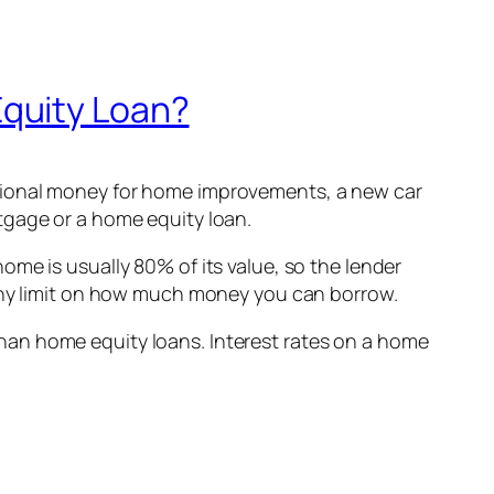
Equity Loan?
itional money for home improvements, a new car
tgage or a home equity loan.
me is usually 80% of its value, so the lender
 any limit on how much money you can borrow.
han home equity loans. Interest rates on a home