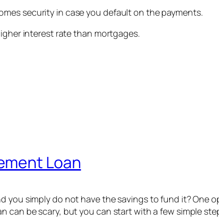
mes security in case you default on the payments.
higher interest rate than mortgages.
vement Loan
d you simply do not have the savings to fund it? One o
n can be scary, but you can start with a few simple ste