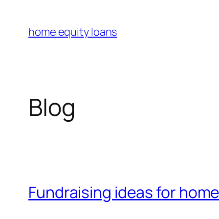
Skip
to
home equity loans
content
Blog
Fundraising ideas for hom