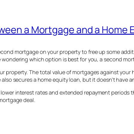
tween a Mortgage and a Home 
second mortgage on your property to free up some add
e wondering which option is best for you, a second mor
 property. The total value of mortgages against your ho
e also secures a home equity loan, but it doesn’t have
lower interest rates and extended repayment periods t
 mortgage deal.