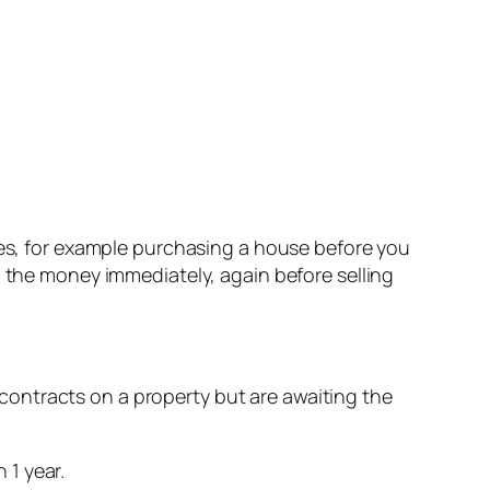
nces, for example purchasing a house before you
d the money immediately, again before selling
ontracts on a property but are awaiting the
 1 year.