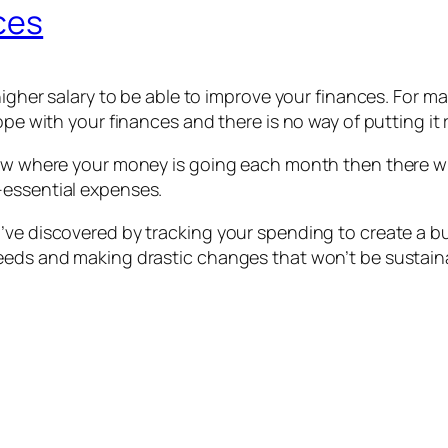
ces
higher salary to be able to improve your finances. For ma
ope with your finances and there is no way of putting it
know where your money is going each month then there w
-essential expenses.
’ve discovered by tracking your spending to create a bu
eeds and making drastic changes that won’t be sustaina