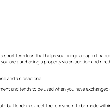
s a short term loan that helps you bridge a gap in fina
if you are purchasing a property via an auction and nee
one and a closed one.
payment and tends to be used when you have exchanged c
ate but lenders expect the repayment to be made within