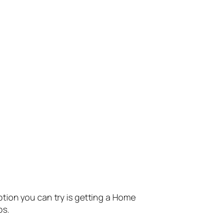
ption you can try is getting a Home
ps.