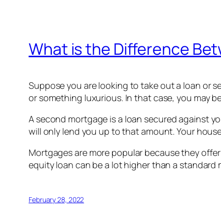
What is the Difference Be
Suppose you are looking to take out a loan or 
or something luxurious. In that case, you may b
A second mortgage is a loan secured against your
will only lend you up to that amount. Your hous
Mortgages are more popular because they offer 
equity loan can be a lot higher than a standard
February 28, 2022