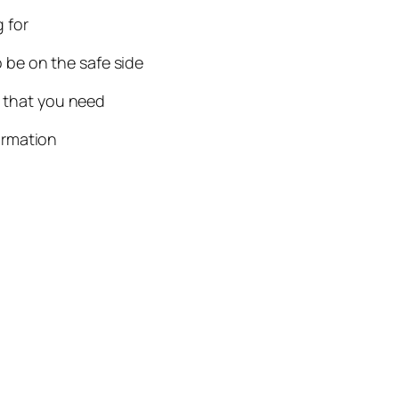
g for
 be on the safe side
n that you need
ormation