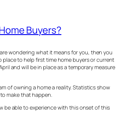
 Home Buyers?
re wondering what it means for you, then you
place to help first time home buyers or current
ril and will be in place as a temporary measure
 of owning a home a reality. Statistics show
p to make that happen.
 be able to experience with this onset of this