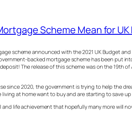
 Mortgage Scheme Mean for UK
tgage scheme announced with the 2021 UK Budget and a
w government-backed mortgage scheme has been put into 
osit! The release of this scheme was on the 19th of Ap
ince 2020, the government is trying to help the dream
e living at home want to buy and are starting to save u
and life achievement that hopefully many more will now