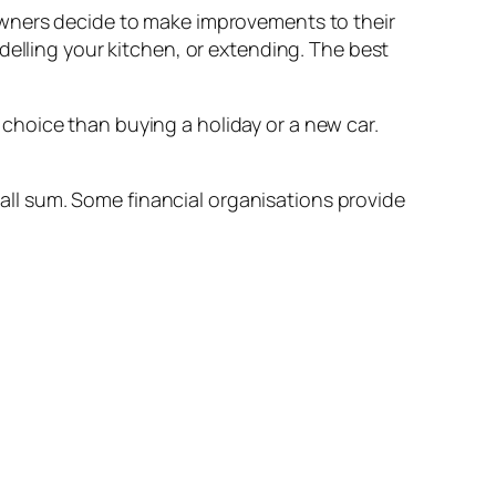
owners decide to make improvements to their
delling your kitchen, or extending. The best
choice than buying a holiday or a new car.
small sum. Some financial organisations provide