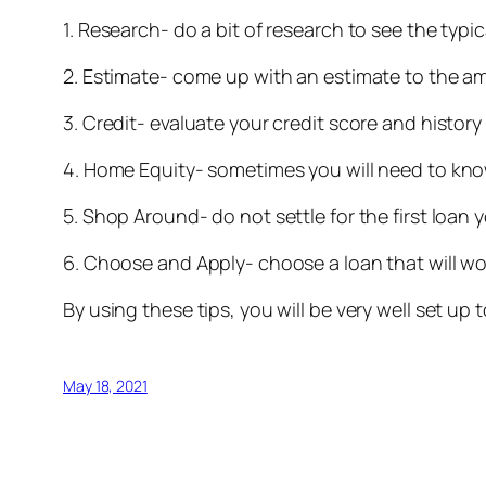
1. Research- do a bit of research to see the typi
2. Estimate- come up with an estimate to the a
3. Credit- evaluate your credit score and histor
4. Home Equity- sometimes you will need to kno
5. Shop Around- do not settle for the first loan
6. Choose and Apply- choose a loan that will wo
By using these tips, you will be very well set 
May 18, 2021