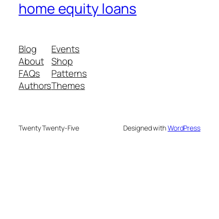
home equity loans
Blog
Events
About
Shop
FAQs
Patterns
Authors
Themes
Twenty Twenty-Five
Designed with
WordPress