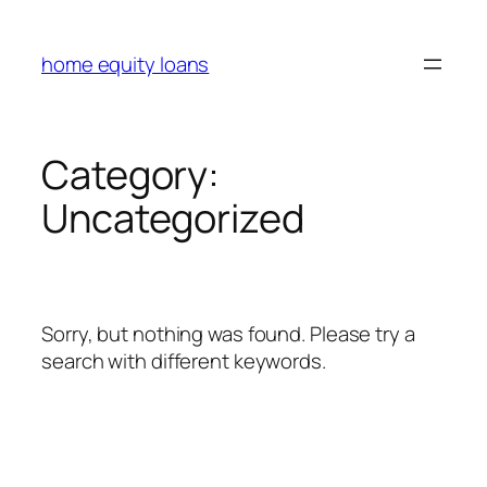
Skip
to
home equity loans
content
Category:
Uncategorized
Sorry, but nothing was found. Please try a
search with different keywords.